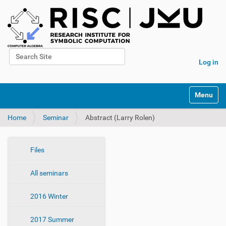
Search Site
Log in
Advanced Search…
N
Toggle na
a
v
Home
Seminar
Abstract (Larry Rolen)
i
g
a
t
N
Files
i
a
o
All seminars
v
n
i
2016 Winter
g
a
2017 Summer
t