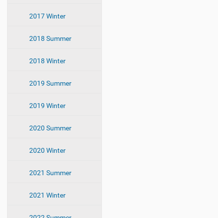
i
2017 Winter
o
n
2018 Summer
2018 Winter
2019 Summer
2019 Winter
2020 Summer
2020 Winter
2021 Summer
2021 Winter
2022 Summer