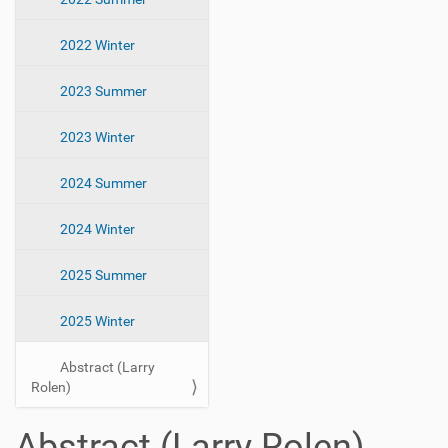
2022 Winter
2023 Summer
2023 Winter
2024 Summer
2024 Winter
2025 Summer
2025 Winter
Abstract (Larry
Rolen)
Abstract (Larry Rolen)