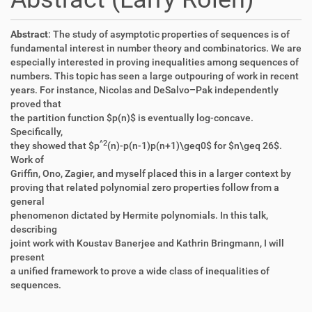
Abstract
: The study of asymptotic properties of sequences is of
fundamental interest in number theory and combinatorics. We are
especially interested in proving inequalities among sequences of
numbers. This topic has seen a large outpouring of work in recent
years. For instance, Nicolas and DeSalvo–Pak independently
proved that
the partition function $p(n)$ is eventually log-concave.
Specifically,
^
2
they showed that $p
(n)-p(n-1)p(n+1)\geq0$ for $n\geq 26$.
Work of
Griffin, Ono, Zagier, and myself placed this in a larger context by
proving that related polynomial zero properties follow from a
general
phenomenon dictated by Hermite polynomials. In this talk,
describing
joint work with Koustav Banerjee and Kathrin Bringmann, I will
present
a unified framework to prove a wide class of inequalities of
sequences.