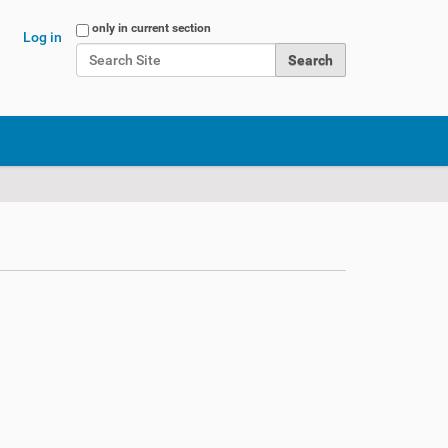
Search Site
only in current section
Log in
Advanced Search…