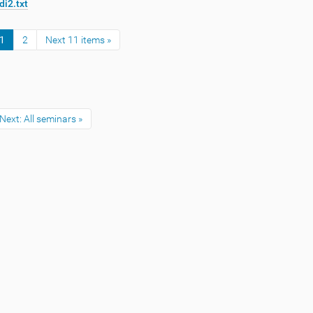
di2.txt
1
2
Next 11 items »
Next: All seminars »