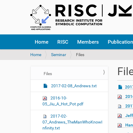
N
Home
RISC
Members
Publicatio
a
v
Y
Home
Seminar
Files
i
o
g
u
a
Fil
a
t
N
Files
r
i
a
e
o
2017-02-08_Andrews.txt
201
v
h
n
i
e
201
2016-10-
r
g
05_Jiu_A_Hot_Pot.pdf
201
e
a
:
Jeff
2017-02-
t
07_Andrews_TheManWhoKnowI
i
Han
nfinity.txt
o