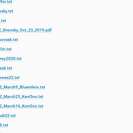
fer.txt
sky.txt
.txt
C_Drensky_Oct_23_2019.pdf
kovsek.txt
lin.txt
rey2020.txt
zak.txt
rews22.txt
2_March9_Bluemlein.txt
2_March23_KenOno.txt
2_March16_KenOno.txt
ub22.txt
i.txt