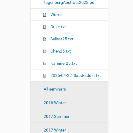
HagenbergAbstract2023.pdf
Worrell
Duke.txt
Sellers25.txt
Chen25.txt
Kaminer25.txt
2026-04-22_Saad-Eddin.txt
All seminars
2016 Winter
2017 Summer
2017 Winter