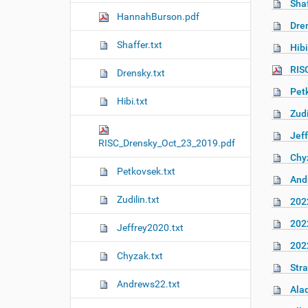
Shaf
n
HannahBurson.pdf
Dren
Shaffer.txt
Hibi
RIS
Drensky.txt
Pet
Hibi.txt
Zudi
Jeff
RISC_Drensky_Oct_23_2019.pdf
Chy
Petkovsek.txt
And
Zudilin.txt
202
202
Jeffrey2020.txt
202
Chyzak.txt
Stra
Andrews22.txt
Alad