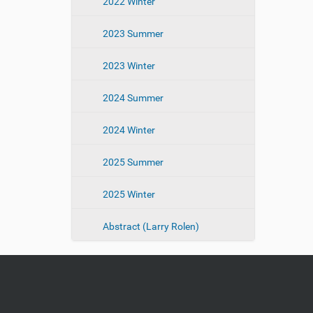
2022 Winter
2023 Summer
2023 Winter
2024 Summer
2024 Winter
2025 Summer
2025 Winter
Abstract (Larry Rolen)