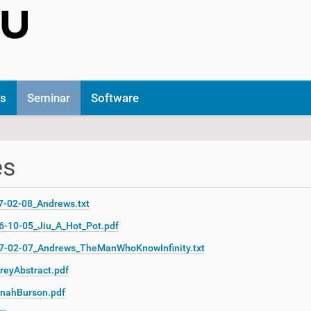
ns
Seminar
Software
es
7-02-08_Andrews.txt
6-10-05_Jiu_A_Hot_Pot.pdf
7-02-07_Andrews_TheManWhoKnowInfinity.txt
reyAbstract.pdf
nahBurson.pdf