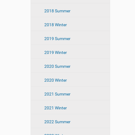
2018 Summer
2018 Winter
2019 Summer
2019 Winter
2020 Summer
2020 Winter
2021 Summer
2021 Winter
2022 Summer