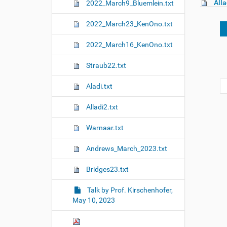
Alla
2022_March9_Bluemlein.txt
2022_March23_KenOno.txt
2022_March16_KenOno.txt
Straub22.txt
Aladi.txt
Alladi2.txt
Warnaar.txt
Andrews_March_2023.txt
Bridges23.txt
Talk by Prof. Kirschenhofer,
May 10, 2023