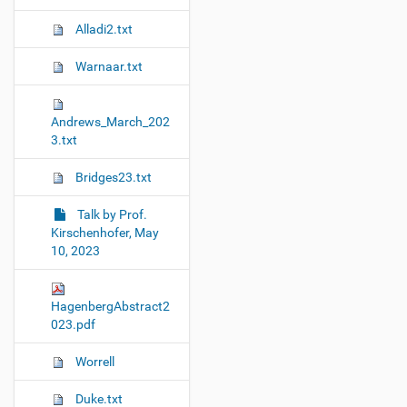
Alladi2.txt
Warnaar.txt
Andrews_March_202
3.txt
Bridges23.txt
Talk by Prof.
Kirschenhofer, May
10, 2023
HagenbergAbstract2
023.pdf
Worrell
Duke.txt