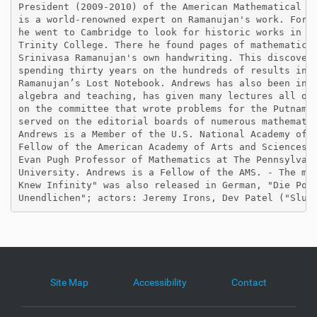
President (2009-2010) of the American Mathematical So
is a world-renowned expert on Ramanujan's work. For i
he went to Cambridge to look for historic works in th
Trinity College. There he found pages of mathematical
Srinivasa Ramanujan's own handwriting. This discovery
spending thirty years on the hundreds of results in w
Ramanujan’s Lost Notebook. Andrews has also been invo
algebra and teaching, has given many lectures all ove
on the committee that wrote problems for the Putnam E
served on the editorial boards of numerous mathematic
Andrews is a Member of the U.S. National Academy of S
Fellow of the American Academy of Arts and Sciences. 
Evan Pugh Professor of Mathematics at The Pennsylvani
University. Andrews is a Fellow of the AMS. - The mov
Knew Infinity" was also released in German, "Die Poes
Site Map
Accessibility
Contact