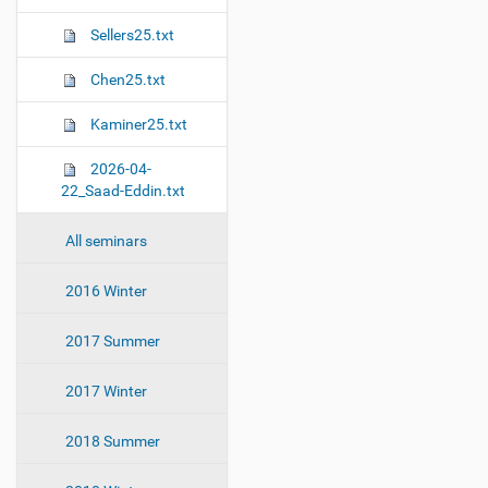
Sellers25.txt
Chen25.txt
Kaminer25.txt
2026-04-
22_Saad-Eddin.txt
All seminars
2016 Winter
2017 Summer
2017 Winter
2018 Summer