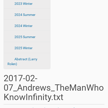
2023 Winter
2024 Summer
2024 Winter
2025 Summer
2025 Winter
Abstract (Larry
Rolen)
2017-02-
07_Andrews_TheManWho
KnowInfinity.txt