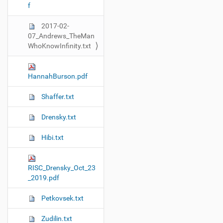
f
t
i
2017-02-
o
07_Andrews_TheMan
n
WhoKnowInfinity.txt
HannahBurson.pdf
Shaffer.txt
Drensky.txt
Hibi.txt
RISC_Drensky_Oct_23
_2019.pdf
Petkovsek.txt
Zudilin.txt