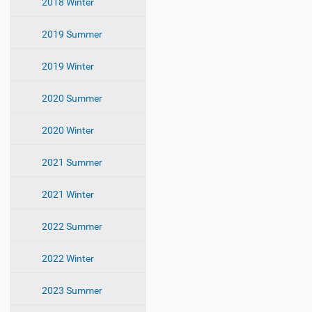
2018 Winter
2019 Summer
2019 Winter
2020 Summer
2020 Winter
2021 Summer
2021 Winter
2022 Summer
2022 Winter
2023 Summer