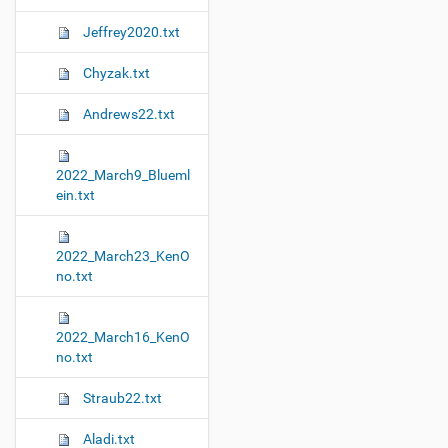
Jeffrey2020.txt
Chyzak.txt
Andrews22.txt
2022_March9_Blueml
ein.txt
2022_March23_KenO
no.txt
2022_March16_KenO
no.txt
Straub22.txt
Aladi.txt