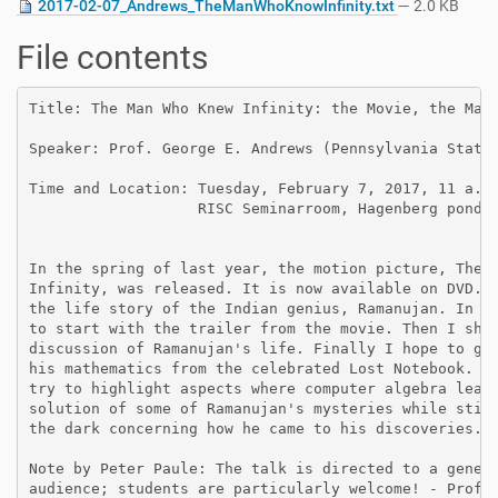
2017-02-07_Andrews_TheManWhoKnowInfinity.txt
— 2.0 KB
File contents
Title: The Man Who Knew Infinity: the Movie, the Man,
Speaker: Prof. George E. Andrews (Pennsylvania State 
Time and Location: Tuesday, February 7, 2017, 11 a.m.
                   RISC Seminarroom, Hagenberg pond.

In the spring of last year, the motion picture, The M
Infinity, was released. It is now available on DVD. T
the life story of the Indian genius, Ramanujan. In th
to start with the trailer from the movie. Then I shal
discussion of Ramanujan's life. Finally I hope to giv
his mathematics from the celebrated Lost Notebook. I 
try to highlight aspects where computer algebra leads
solution of some of Ramanujan's mysteries while still
the dark concerning how he came to his discoveries.

Note by Peter Paule: The talk is directed to a genera
audience; students are particularly welcome! - Profes