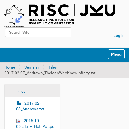
Search Site
Log in
Advanced Search…
N
Toggle na
a
v
Home
Seminar
Files
i
2017-02-07_Andrews_TheManWhoKnowInfinity.txt
g
a
t
i
N
Files
o
a
n
2017-02-
v
08_Andrews.txt
i
g
2016-10-
a
05_Jiu_A_Hot_Pot.pd