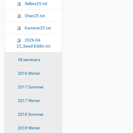
Sellers25.txt
Chen25.txt
Kaminer25.txt
2026-04-
22_Saad-Eddin.txt
All seminars
2016 Winter
2017 Summer
2017 Winter
2018 Summer
2018 Winter