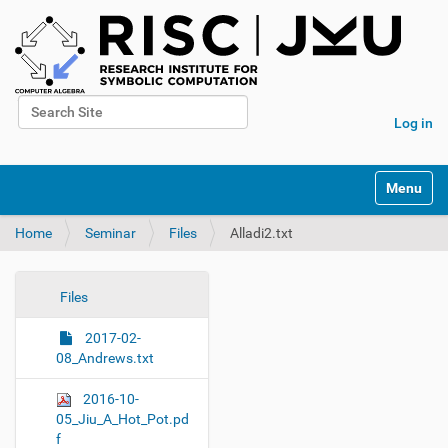
Search Site
Log in
Advanced Search…
N
Toggle na
a
v
Home
Seminar
Files
Alladi2.txt
i
g
a
t
N
Files
i
a
o
2017-02-
v
n
08_Andrews.txt
i
g
2016-10-
a
05_Jiu_A_Hot_Pot.pd
f
t