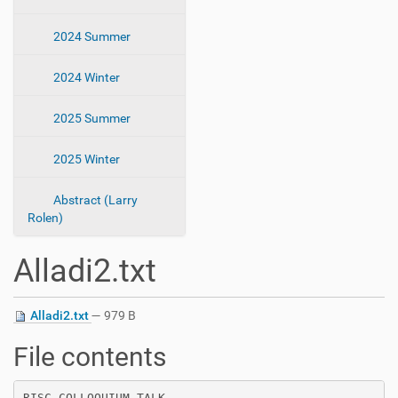
2024 Summer
2024 Winter
2025 Summer
2025 Winter
Abstract (Larry
Rolen)
Alladi2.txt
Alladi2.txt
— 979 B
File contents
RISC COLLOQUIUM TALK
