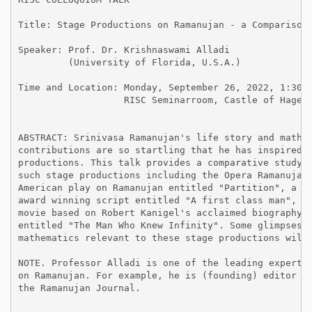
Title: Stage Productions on Ramanujan - a Comparison

Speaker: Prof. Dr. Krishnaswami Alladi

         (University of Florida, U.S.A.)

Time and Location: Monday, September 26, 2022, 1:30 p
                   RISC Seminarroom, Castle of Hagenb
ABSTRACT: Srinivasa Ramanujan's life story and mathem
contributions are so startling that he has inspired s
productions. This talk provides a comparative study o
such stage productions including the Opera Ramanujan,
American play on Ramanujan entitled "Partition", a Gu
award winning script entitled "A first class man", an
movie based on Robert Kanigel's acclaimed biography o
entitled "The Man Who Knew Infinity". Some glimpses o
mathematics relevant to these stage productions will 
NOTE. Professor Alladi is one of the leading experts

on Ramanujan. For example, he is (founding) editor of
the Ramanujan Journal.
