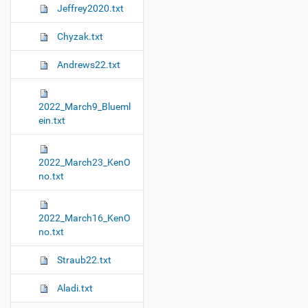
Jeffrey2020.txt
Chyzak.txt
Andrews22.txt
2022_March9_Blueml
ein.txt
2022_March23_KenO
no.txt
2022_March16_KenO
no.txt
Straub22.txt
Aladi.txt