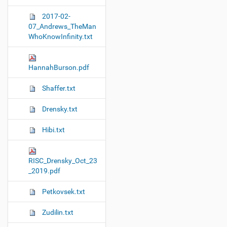
i
2017-02-
o
07_Andrews_TheMan
n
WhoKnowInfinity.txt
HannahBurson.pdf
Shaffer.txt
Drensky.txt
Hibi.txt
RISC_Drensky_Oct_23
_2019.pdf
Petkovsek.txt
Zudilin.txt