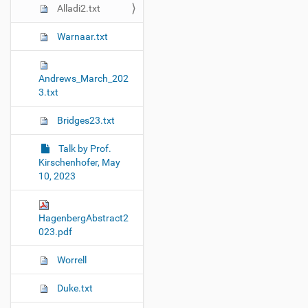
Alladi2.txt
Warnaar.txt
Andrews_March_202
3.txt
Bridges23.txt
Talk by Prof.
Kirschenhofer, May
10, 2023
HagenbergAbstract2
023.pdf
Worrell
Duke.txt