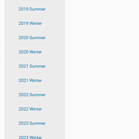
2019 Summer
2019 Winter
2020 Summer
2020 Winter
2021 Summer
2021 Winter
2022 Summer
2022 Winter
2023 Summer
2023 Winter